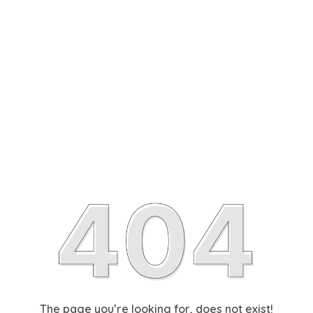
The page you’re looking for, does not exist!