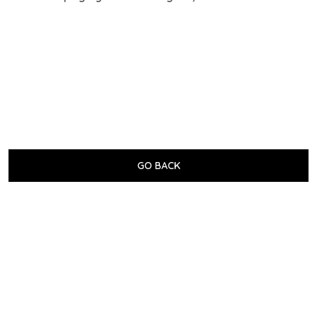
GO BACK