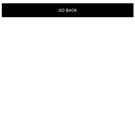
GO BACK