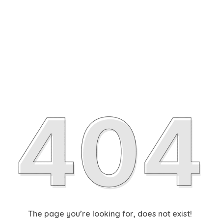
The page you’re looking for, does not exist!