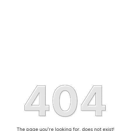
The page you’re looking for, does not exist!