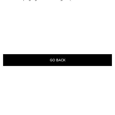
GO BACK