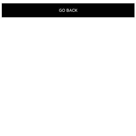
GO BACK