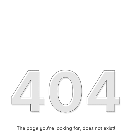
The page you’re looking for, does not exist!