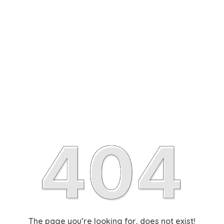
The page you’re looking for, does not exist!