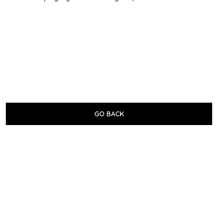
GO BACK