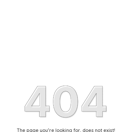
The page you’re looking for, does not exist!