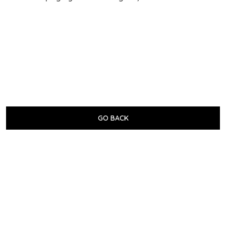
GO BACK