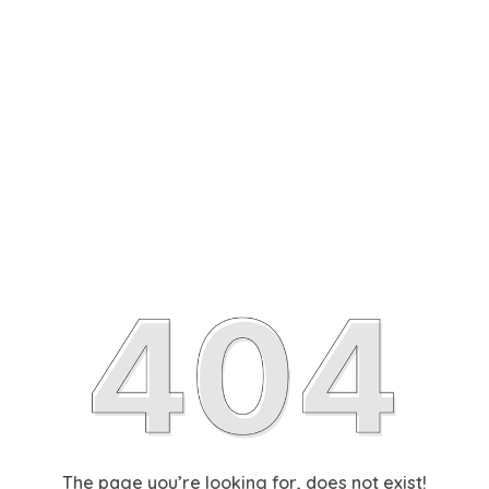
The page you’re looking for, does not exist!