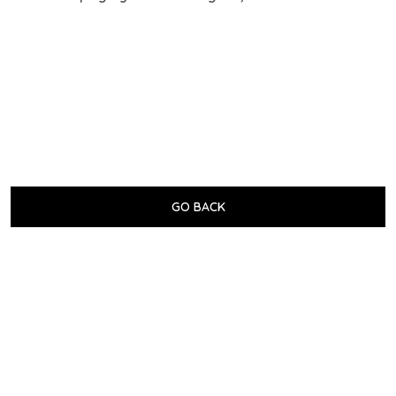
GO BACK