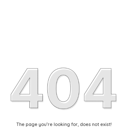
The page you’re looking for, does not exist!