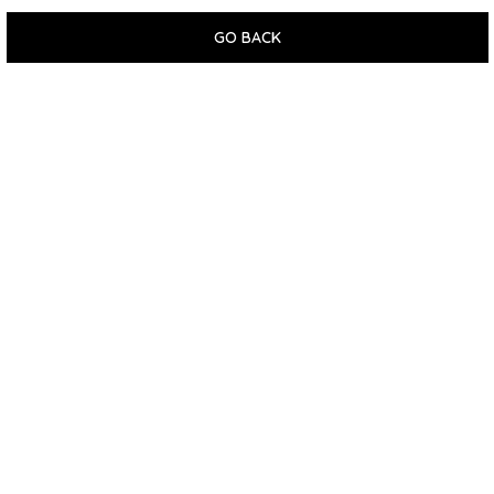
GO BACK