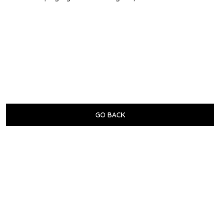
GO BACK