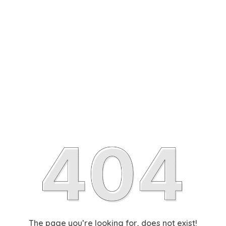
The page you’re looking for, does not exist!