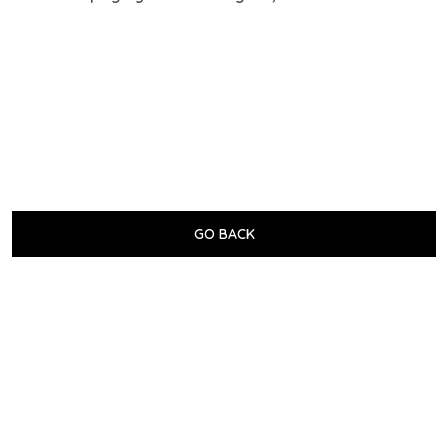
GO BACK