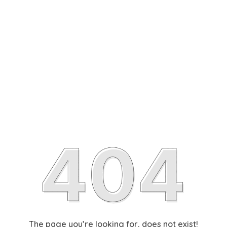
The page you’re looking for, does not exist!