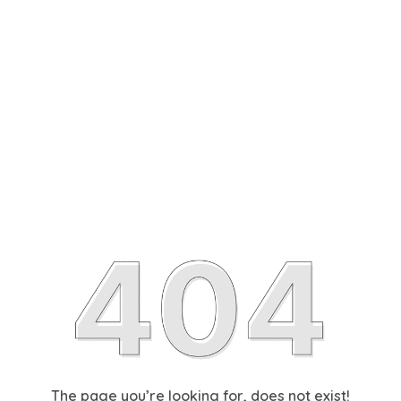
The page you’re looking for, does not exist!