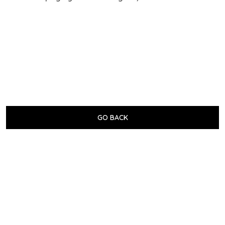
GO BACK