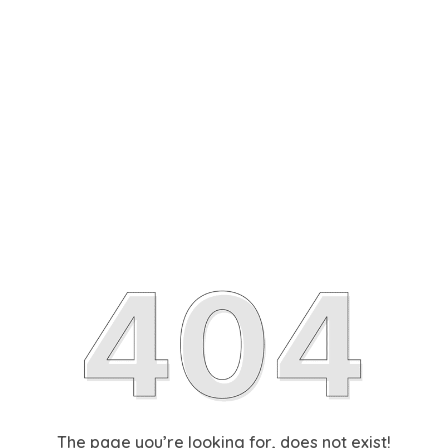
The page you’re looking for, does not exist!