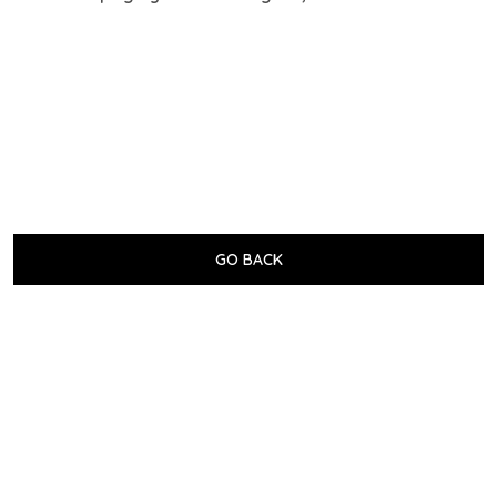
GO BACK