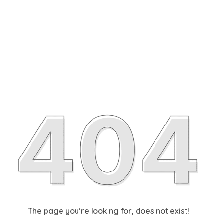
The page you’re looking for, does not exist!