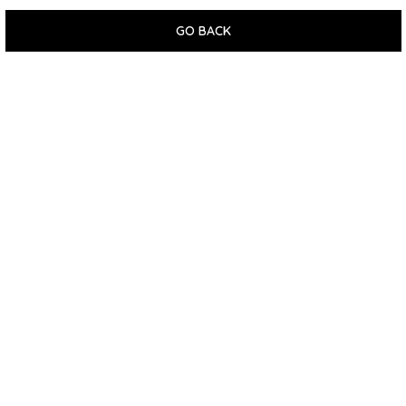
GO BACK