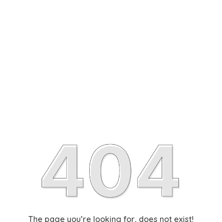
The page you’re looking for, does not exist!