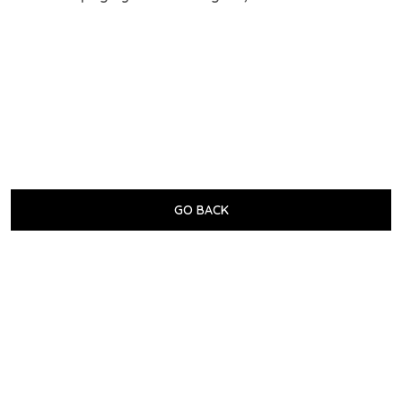
GO BACK