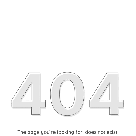
The page you’re looking for, does not exist!