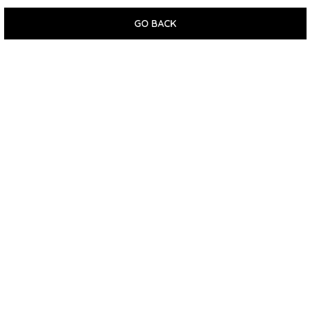
GO BACK