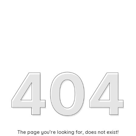
The page you’re looking for, does not exist!