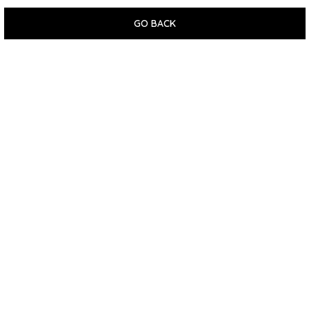
GO BACK