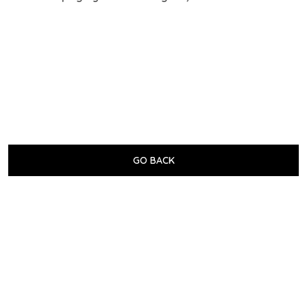
GO BACK