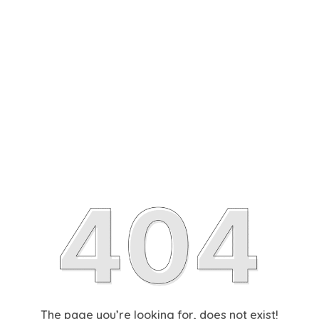
The page you’re looking for, does not exist!