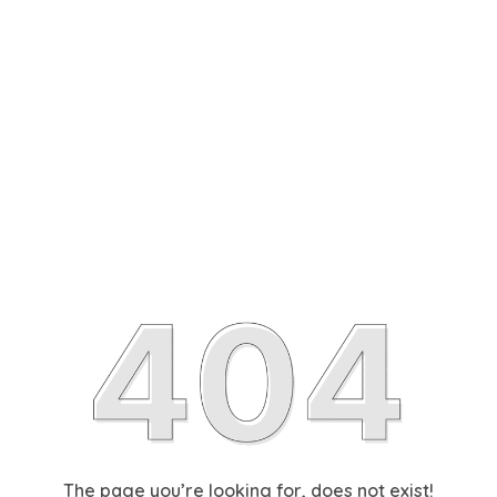
The page you’re looking for, does not exist!