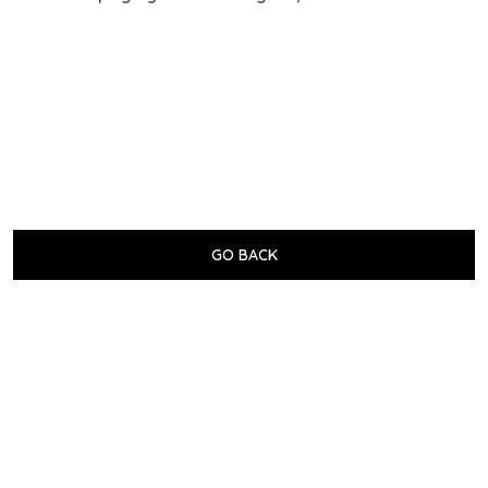
GO BACK