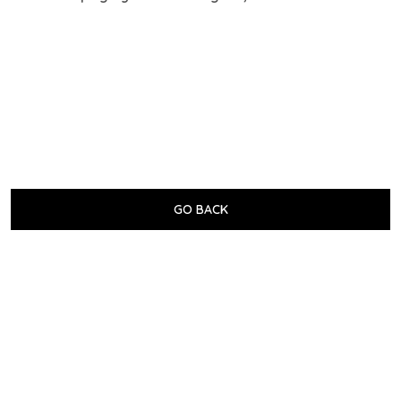
GO BACK