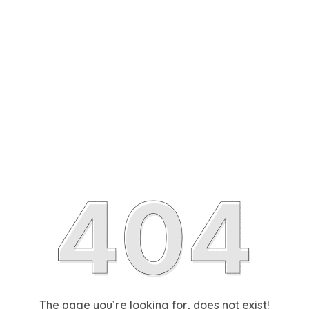
The page you’re looking for, does not exist!