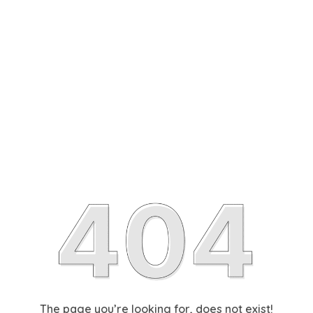
The page you’re looking for, does not exist!