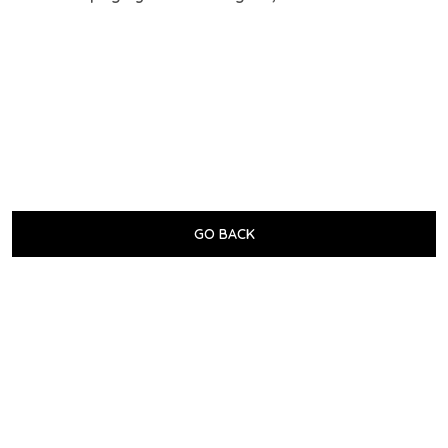
GO BACK