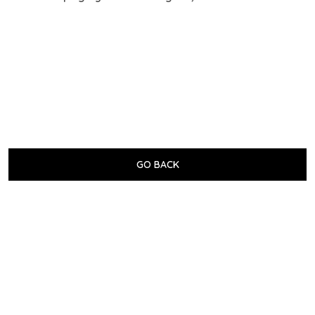
GO BACK