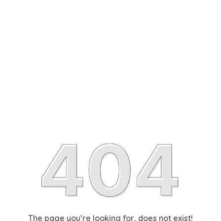
The page you’re looking for, does not exist!