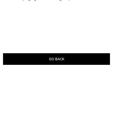
GO BACK