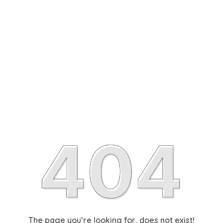
The page you’re looking for, does not exist!