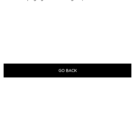
GO BACK