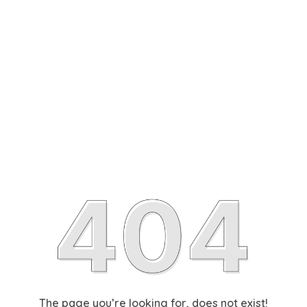
The page you’re looking for, does not exist!