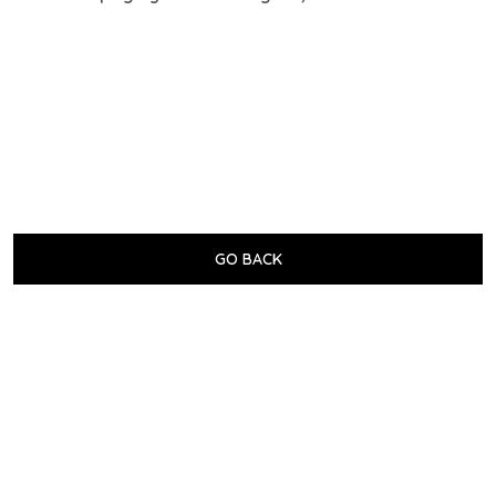
GO BACK