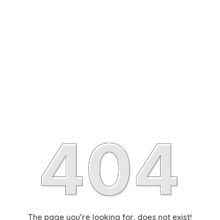
The page you’re looking for, does not exist!