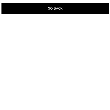
GO BACK