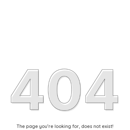
The page you’re looking for, does not exist!