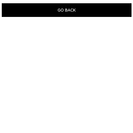
GO BACK