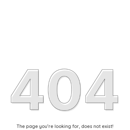
The page you’re looking for, does not exist!