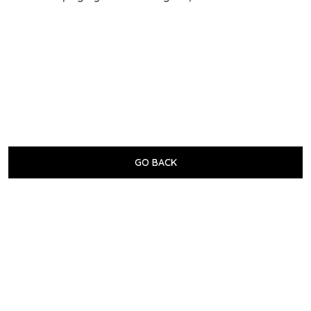
GO BACK