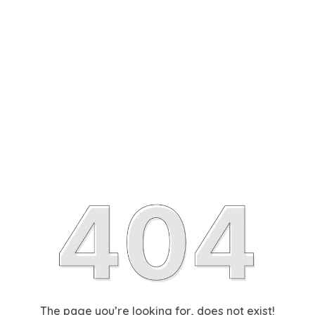
The page you’re looking for, does not exist!