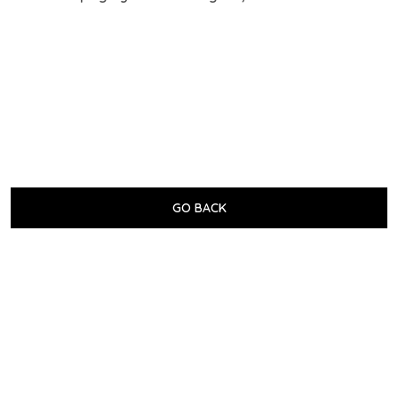
GO BACK