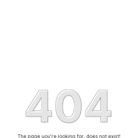
The page you’re looking for, does not exist!