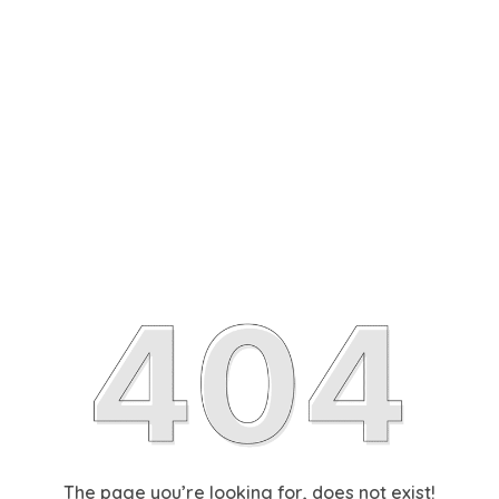
The page you’re looking for, does not exist!