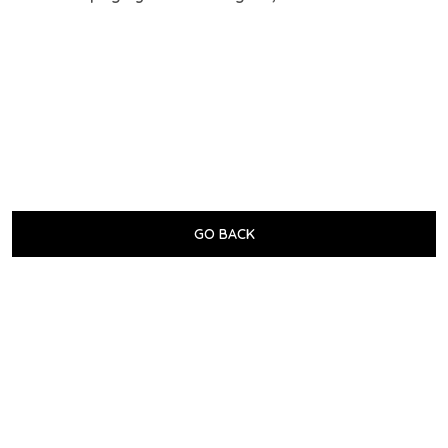
GO BACK