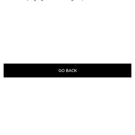
GO BACK