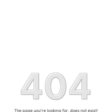
The page you’re looking for, does not exist!