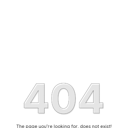
The page you’re looking for, does not exist!