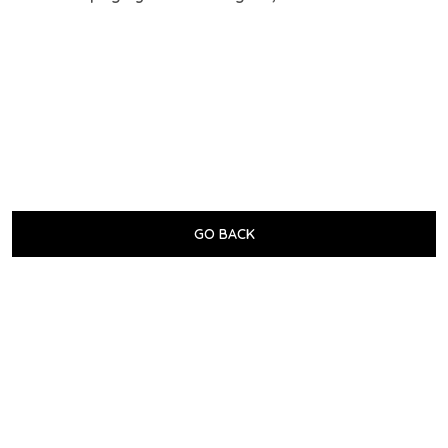
GO BACK