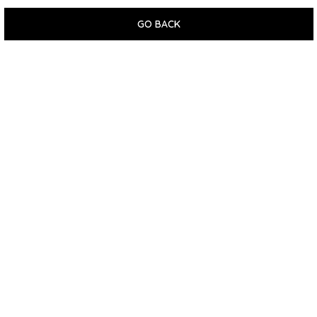
GO BACK