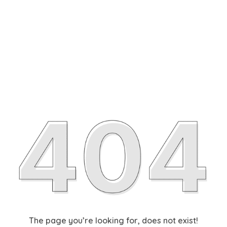
The page you’re looking for, does not exist!