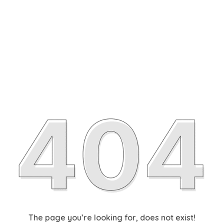
The page you’re looking for, does not exist!