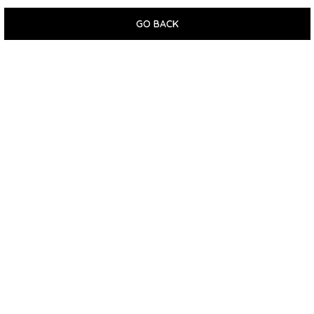
GO BACK