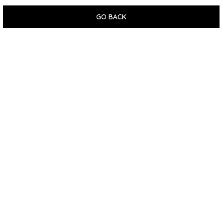
GO BACK