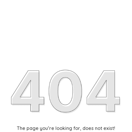
The page you’re looking for, does not exist!