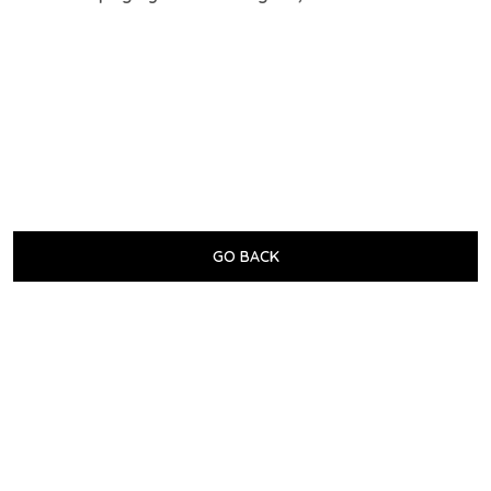
GO BACK