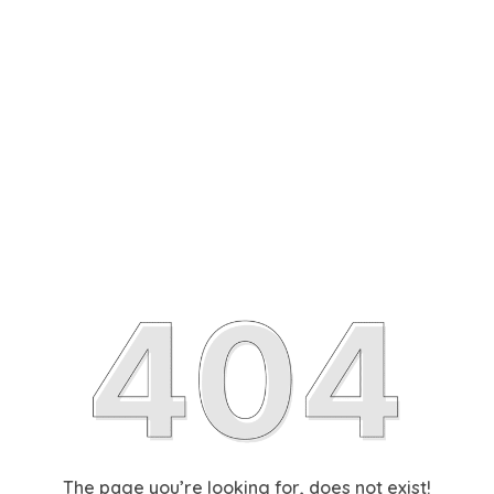
The page you’re looking for, does not exist!