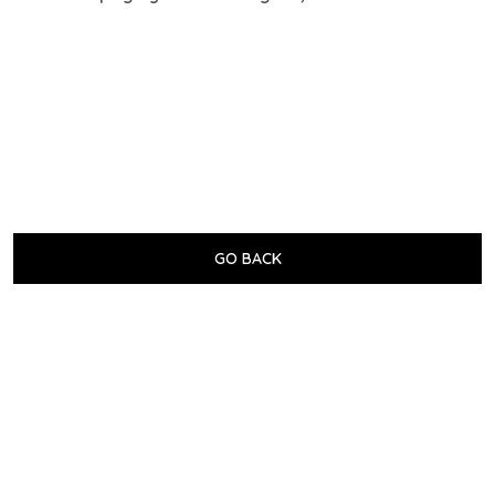
GO BACK