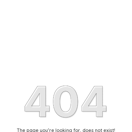
The page you’re looking for, does not exist!