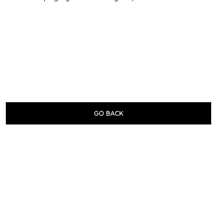
GO BACK