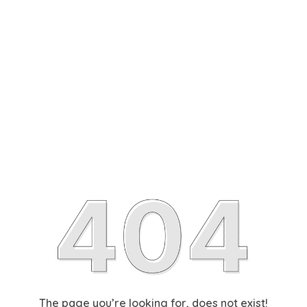
The page you’re looking for, does not exist!