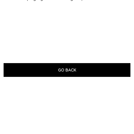
GO BACK