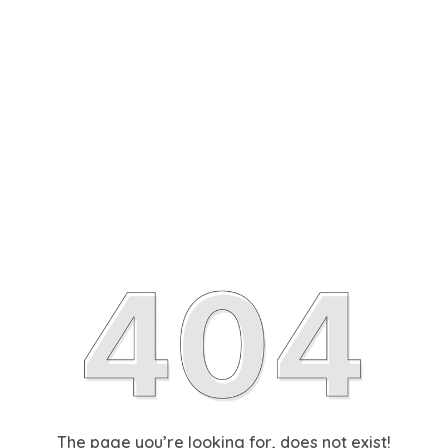
The page you’re looking for, does not exist!