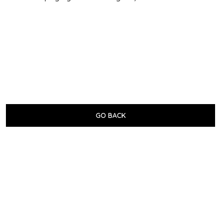
GO BACK