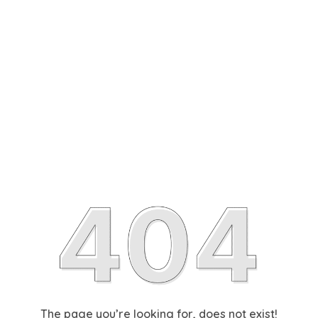
The page you’re looking for, does not exist!