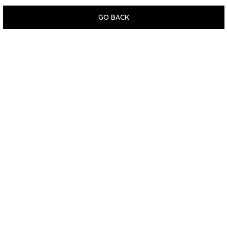
GO BACK