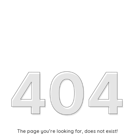
The page you’re looking for, does not exist!