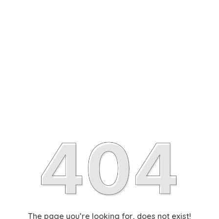
The page you’re looking for, does not exist!