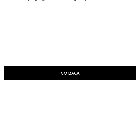
GO BACK