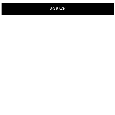
GO BACK