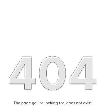
The page you’re looking for, does not exist!