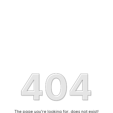
The page you’re looking for, does not exist!