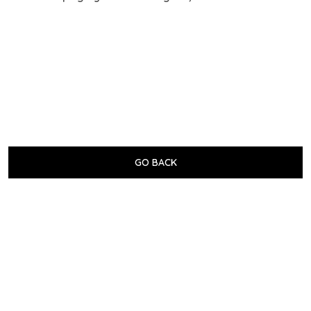
GO BACK