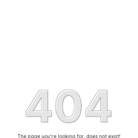
The page you’re looking for, does not exist!