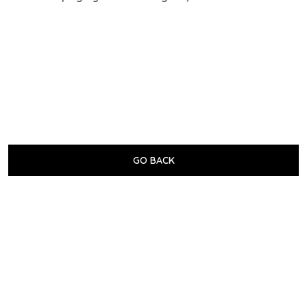
GO BACK