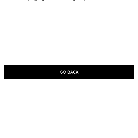
GO BACK