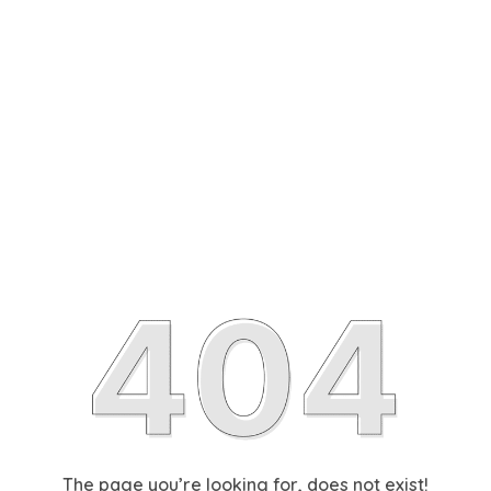
The page you’re looking for, does not exist!