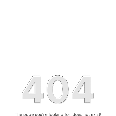
The page you’re looking for, does not exist!