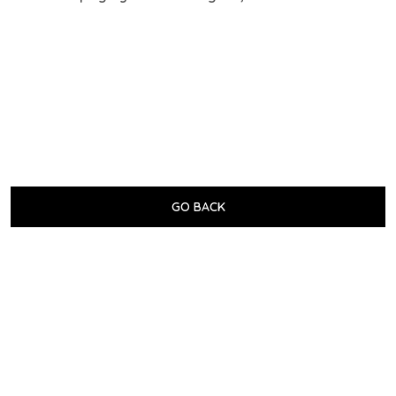
GO BACK