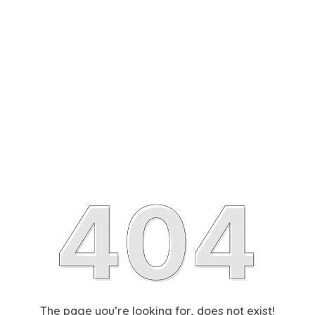
The page you’re looking for, does not exist!