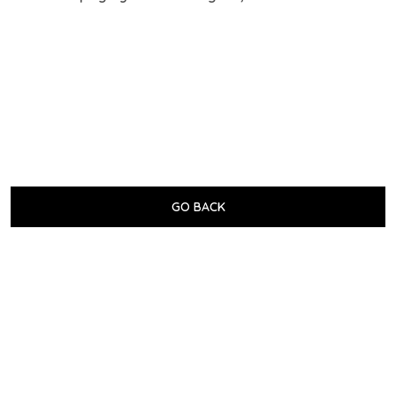
GO BACK