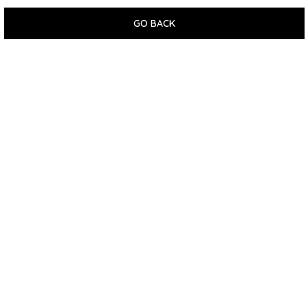
GO BACK