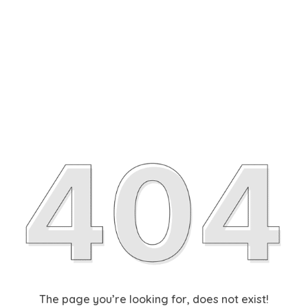
The page you’re looking for, does not exist!