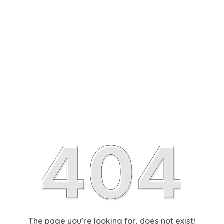
The page you’re looking for, does not exist!