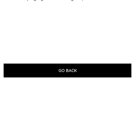
GO BACK