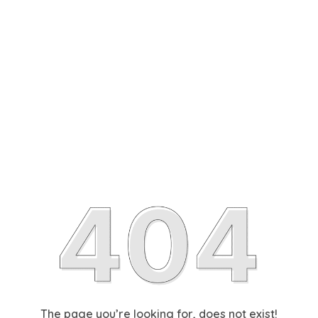
The page you’re looking for, does not exist!