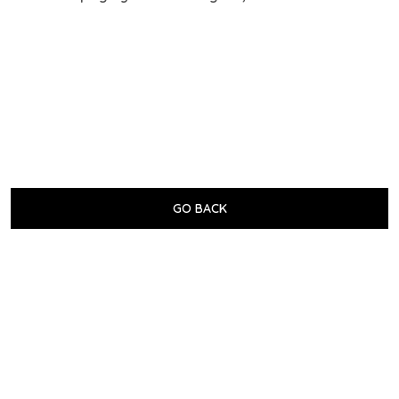
GO BACK